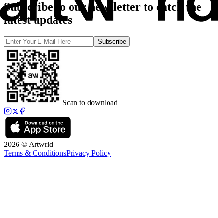
Subscribe to our newsletter to catch the
latest updates
Subscribe
Scan to download
2026 © Artwrld
Terms & Conditions
Privacy Policy