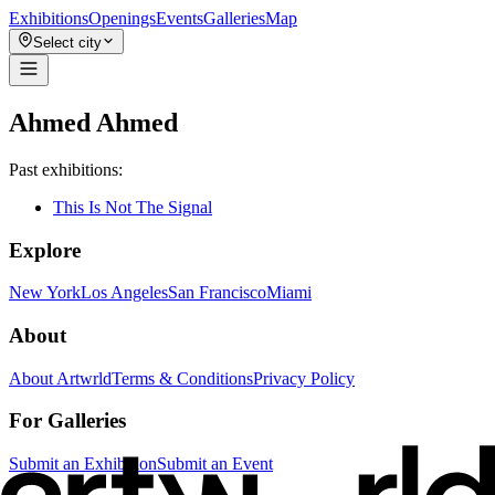
Exhibitions
Openings
Events
Galleries
Map
Select city
Ahmed Ahmed
Past exhibitions:
This Is Not The Signal
Explore
New York
Los Angeles
San Francisco
Miami
About
About Artwrld
Terms & Conditions
Privacy Policy
For Galleries
Submit an Exhibition
Submit an Event