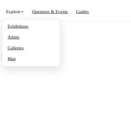
Explore
Openings & Events
Guides
Exhibitions
Artists
Galleries
Map