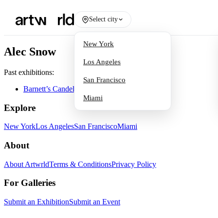
Select city
New York
Alec Snow
Los Angeles
Past exhibitions:
San Francisco
Barnett’s Candelabra
Miami
Explore
New York
Los Angeles
San Francisco
Miami
About
About Artwrld
Terms & Conditions
Privacy Policy
For Galleries
Submit an Exhibition
Submit an Event