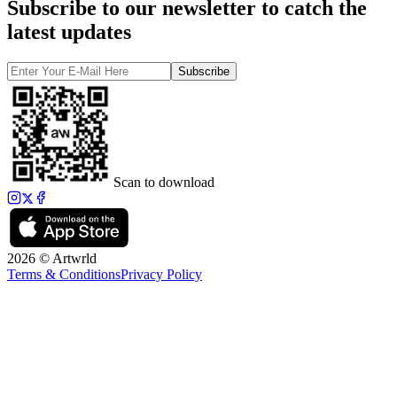
Subscribe to our newsletter to catch the
latest updates
Subscribe
Scan to download
2026 © Artwrld
Terms & Conditions
Privacy Policy