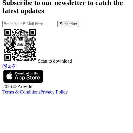
Subscribe to our newsletter to catch the
latest updates
Subscribe
Scan to download
2026 © Artwrld
Terms & Conditions
Privacy Policy