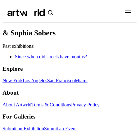
& Sophia Sobers
Past exhibitions:
Since when did streets have mouths?
Explore
New York
Los Angeles
San Francisco
Miami
About
About Artwrld
Terms & Conditions
Privacy Policy
For Galleries
Submit an Exhibition
Submit an Event