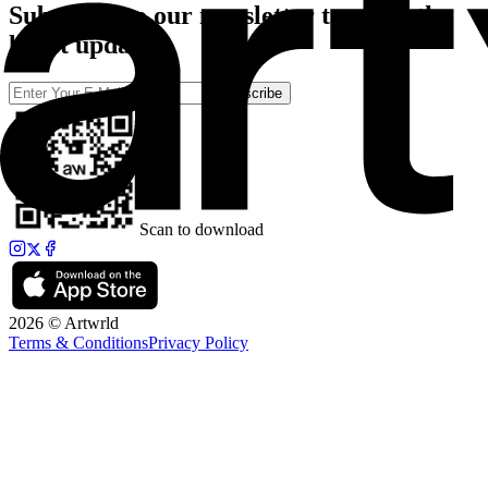
Subscribe to our newsletter to catch the
latest updates
Subscribe
Scan to download
2026 © Artwrld
Terms & Conditions
Privacy Policy