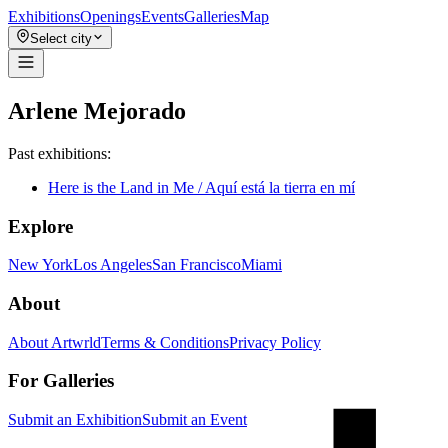
Exhibitions
Openings
Events
Galleries
Map
Select city
Arlene Mejorado
Past exhibitions:
Here is the Land in Me / Aquí está la tierra en mí
Explore
New York
Los Angeles
San Francisco
Miami
About
About Artwrld
Terms & Conditions
Privacy Policy
For Galleries
Submit an Exhibition
Submit an Event