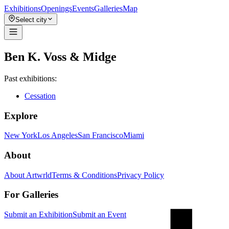
Exhibitions
Openings
Events
Galleries
Map
Select city
Ben K. Voss & Midge
Past exhibitions:
Cessation
Explore
New York
Los Angeles
San Francisco
Miami
About
About Artwrld
Terms & Conditions
Privacy Policy
For Galleries
Submit an Exhibition
Submit an Event