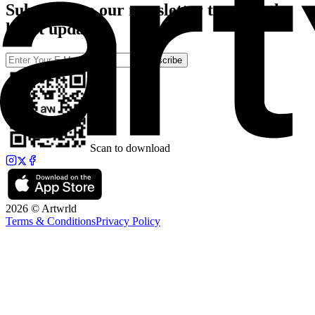
Subscribe to our newsletter to catch the
latest updates
Subscribe
Scan to download
2026 © Artwrld
Terms & Conditions
Privacy Policy