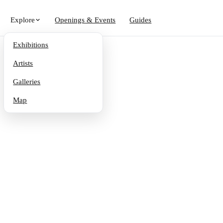
Explore
Openings & Events
Guides
Exhibitions
Artists
Galleries
Map