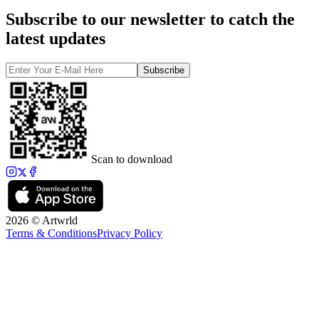
Subscribe to our newsletter to catch the
latest updates
Subscribe
Scan to download
2026 © Artwrld
Terms & Conditions
Privacy Policy