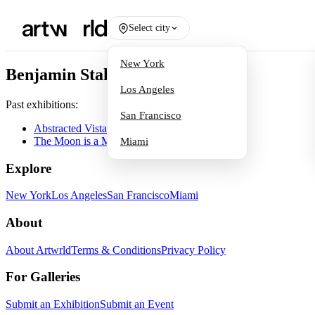
Select city
New York
Benjamin Staker
Los Angeles
Past exhibitions:
San Francisco
Abstracted Vistas
The Moon is a Mirror
Miami
Explore
New York
Los Angeles
San Francisco
Miami
About
About Artwrld
Terms & Conditions
Privacy Policy
For Galleries
Submit an Exhibition
Submit an Event