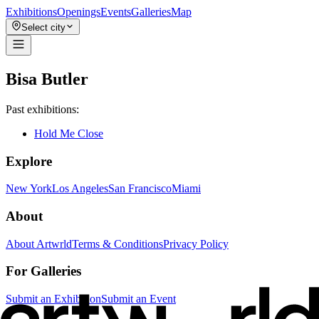
Exhibitions
Openings
Events
Galleries
Map
Select city
Bisa Butler
Past exhibitions:
Hold Me Close
Explore
New York
Los Angeles
San Francisco
Miami
About
About Artwrld
Terms & Conditions
Privacy Policy
For Galleries
Submit an Exhibition
Submit an Event