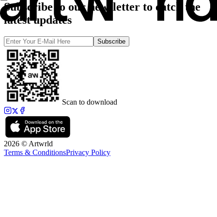
Subscribe to our newsletter to catch the
latest updates
Subscribe
Scan to download
2026 © Artwrld
Terms & Conditions
Privacy Policy