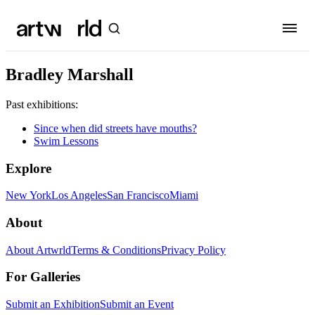
Bradley Marshall
Past exhibitions:
Since when did streets have mouths?
Swim Lessons
Explore
New York
Los Angeles
San Francisco
Miami
About
About Artwrld
Terms & Conditions
Privacy Policy
For Galleries
Submit an Exhibition
Submit an Event