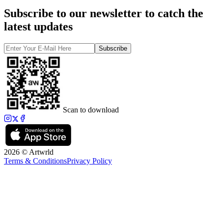
Subscribe to our newsletter to catch the
latest updates
Subscribe
Scan to download
2026 © Artwrld
Terms & Conditions
Privacy Policy