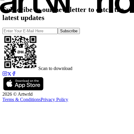
Subscribe to our newsletter to catch the
latest updates
Subscribe
Scan to download
2026 © Artwrld
Terms & Conditions
Privacy Policy