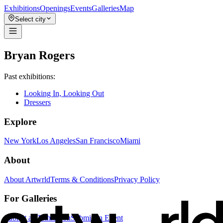
Exhibitions
Openings
Events
Galleries
Map
Select city
Bryan Rogers
Past exhibitions:
Looking In, Looking Out
Dressers
Explore
New York
Los Angeles
San Francisco
Miami
About
About Artwrld
Terms & Conditions
Privacy Policy
For Galleries
Submit an Exhibition
Submit an Event