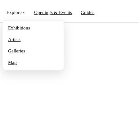
Explore
Openings & Events
Guides
Exhibitions
Artists
Galleries
Map