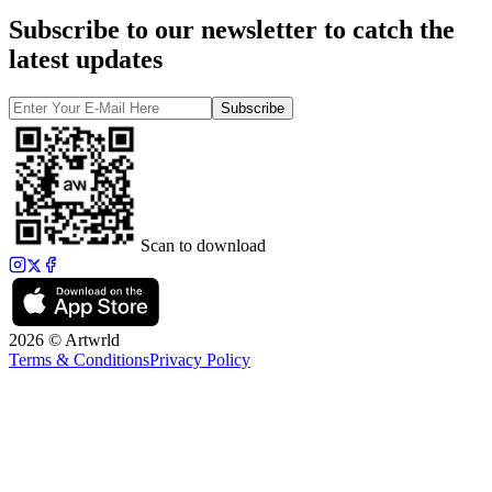
Subscribe to our newsletter to catch the
latest updates
Subscribe
Scan to download
2026 © Artwrld
Terms & Conditions
Privacy Policy