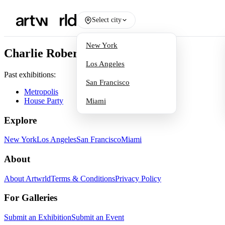
Select city
New York
Charlie Roberts
Los Angeles
Past exhibitions:
San Francisco
Metropolis
House Party
Miami
Explore
New York
Los Angeles
San Francisco
Miami
About
About Artwrld
Terms & Conditions
Privacy Policy
For Galleries
Submit an Exhibition
Submit an Event