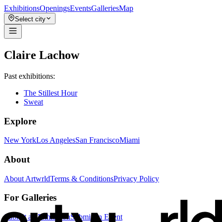
Exhibitions
Openings
Events
Galleries
Map
Select city
Claire Lachow
Past exhibitions:
The Stillest Hour
Sweat
Explore
New York
Los Angeles
San Francisco
Miami
About
About Artwrld
Terms & Conditions
Privacy Policy
For Galleries
Submit an Exhibition
Submit an Event