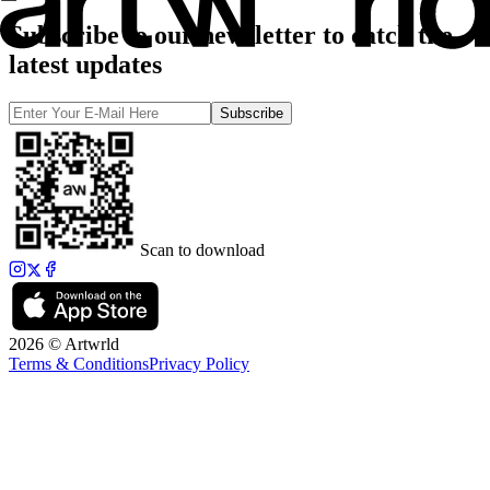
Subscribe to our newsletter to catch the
latest updates
Subscribe
Scan to download
2026 © Artwrld
Terms & Conditions
Privacy Policy