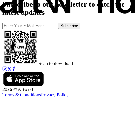
Subscribe to our newsletter to catch the
latest updates
Subscribe
Scan to download
2026 © Artwrld
Terms & Conditions
Privacy Policy