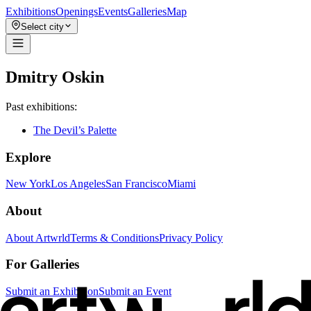
Exhibitions
Openings
Events
Galleries
Map
Select city
Dmitry Oskin
Past exhibitions:
The Devil’s Palette
Explore
New York
Los Angeles
San Francisco
Miami
About
About Artwrld
Terms & Conditions
Privacy Policy
For Galleries
Submit an Exhibition
Submit an Event