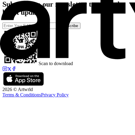
Subscribe to our newsletter to catch the
latest updates
Subscribe
Scan to download
2026 © Artwrld
Terms & Conditions
Privacy Policy