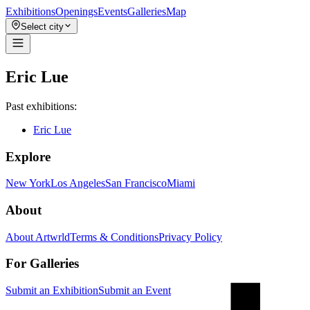
Exhibitions
Openings
Events
Galleries
Map
Select city
Eric Lue
Past exhibitions:
Eric Lue
Explore
New York
Los Angeles
San Francisco
Miami
About
About Artwrld
Terms & Conditions
Privacy Policy
For Galleries
Submit an Exhibition
Submit an Event