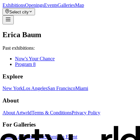
Exhibitions
Openings
Events
Galleries
Map
Select city
Erica Baum
Past exhibitions:
Now's Your Chance
Program 8
Explore
New York
Los Angeles
San Francisco
Miami
About
About Artwrld
Terms & Conditions
Privacy Policy
For Galleries
Submit an Exhibition
Submit an Event