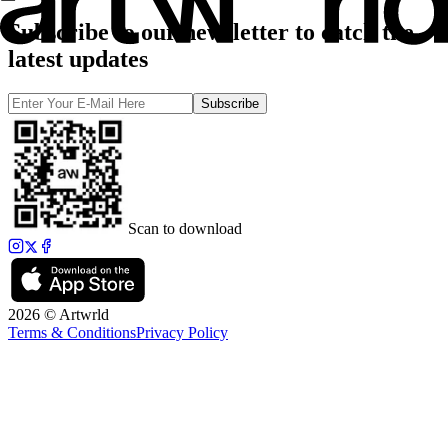
Subscribe to our newsletter to catch the
latest updates
Subscribe
Scan to download
2026 © Artwrld
Terms & Conditions
Privacy Policy