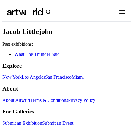
Jacob Littlejohn
Past exhibitions:
What The Thunder Said
Explore
New York
Los Angeles
San Francisco
Miami
About
About Artwrld
Terms & Conditions
Privacy Policy
For Galleries
Submit an Exhibition
Submit an Event