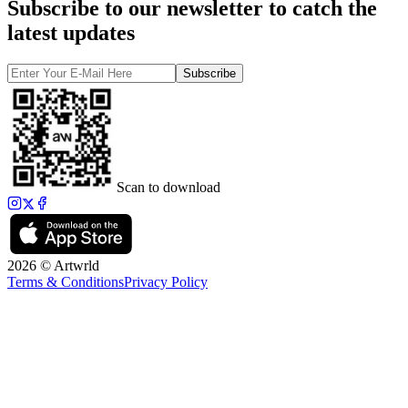
Subscribe to our newsletter to catch the
latest updates
Subscribe
Scan to download
2026 © Artwrld
Terms & Conditions
Privacy Policy