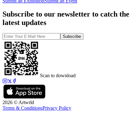
Submit an Exhibition
Submit an Event
Subscribe to our newsletter to catch the
latest updates
Subscribe
Scan to download
2026 © Artwrld
Terms & Conditions
Privacy Policy