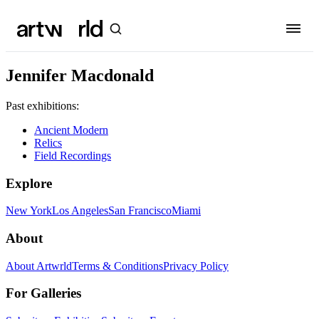
Jennifer Macdonald
Past exhibitions:
Ancient Modern
Relics
Field Recordings
Explore
New York
Los Angeles
San Francisco
Miami
About
About Artwrld
Terms & Conditions
Privacy Policy
For Galleries