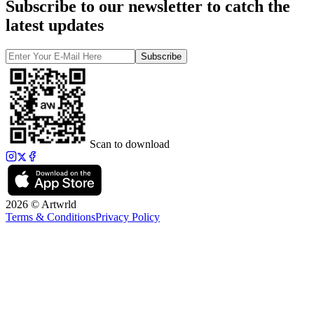
Subscribe to our newsletter to catch the
latest updates
Subscribe
Scan to download
2026 © Artwrld
Terms & Conditions
Privacy Policy