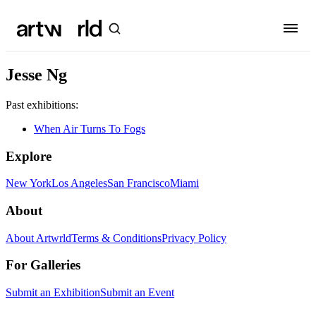
Jesse Ng
Past exhibitions:
When Air Turns To Fogs
Explore
New York
Los Angeles
San Francisco
Miami
About
About Artwrld
Terms & Conditions
Privacy Policy
For Galleries
Submit an Exhibition
Submit an Event