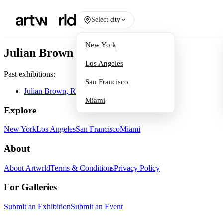
Select city
New York
Julian Brown
Los Angeles
Past exhibitions:
San Francisco
Julian Brown, Randall Reid
Miami
Explore
New York
Los Angeles
San Francisco
Miami
About
About Artwrld
Terms & Conditions
Privacy Policy
For Galleries
Submit an Exhibition
Submit an Event