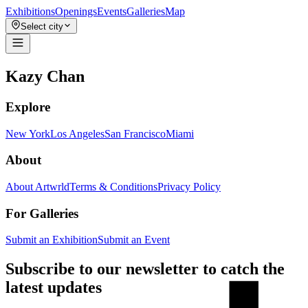
Exhibitions
Openings
Events
Galleries
Map
Select city
Kazy Chan
Explore
New York
Los Angeles
San Francisco
Miami
About
About Artwrld
Terms & Conditions
Privacy Policy
For Galleries
Submit an Exhibition
Submit an Event
Subscribe to our newsletter to catch the
latest updates