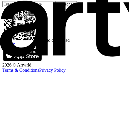
Subscribe
Scan to download
2026 © Artwrld
Terms & Conditions
Privacy Policy