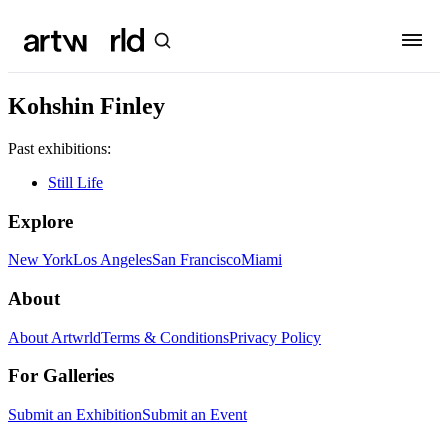
Kohshin Finley
Past exhibitions:
Still Life
Explore
New York
Los Angeles
San Francisco
Miami
About
About Artwrld
Terms & Conditions
Privacy Policy
For Galleries
Submit an Exhibition
Submit an Event