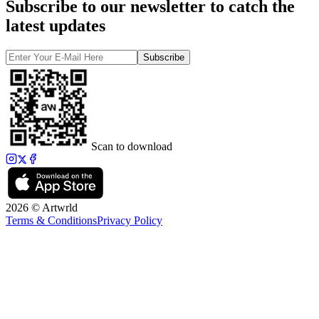
Subscribe to our newsletter to catch the
latest updates
Subscribe
Scan to download
2026 © Artwrld
Terms & Conditions
Privacy Policy