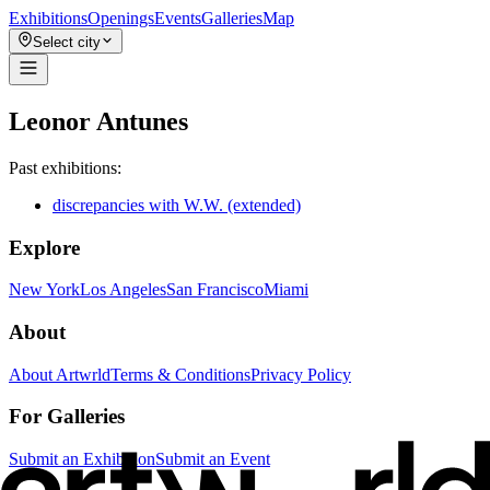
Exhibitions
Openings
Events
Galleries
Map
Select city
Leonor Antunes
Past exhibitions:
discrepancies with W.W. (extended)
Explore
New York
Los Angeles
San Francisco
Miami
About
About Artwrld
Terms & Conditions
Privacy Policy
For Galleries
Submit an Exhibition
Submit an Event