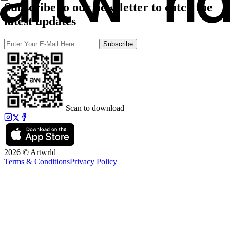
Subscribe to our newsletter to catch the
latest updates
Subscribe
Scan to download
2026 © Artwrld
Terms & Conditions
Privacy Policy