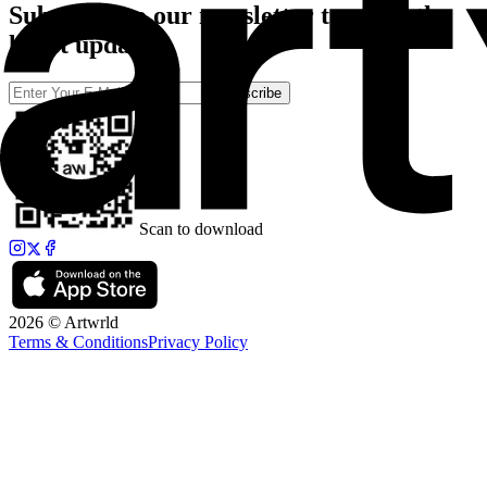
Subscribe to our newsletter to catch the
latest updates
Subscribe
Scan to download
2026 © Artwrld
Terms & Conditions
Privacy Policy