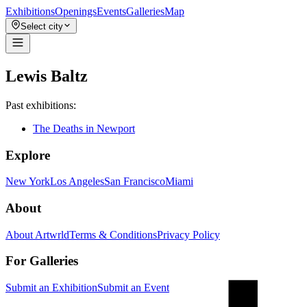
Exhibitions
Openings
Events
Galleries
Map
Select city
Lewis Baltz
Past exhibitions:
The Deaths in Newport
Explore
New York
Los Angeles
San Francisco
Miami
About
About Artwrld
Terms & Conditions
Privacy Policy
For Galleries
Submit an Exhibition
Submit an Event