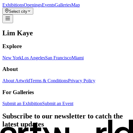
Exhibitions
Openings
Events
Galleries
Map
Select city
Lim Kaye
Explore
New York
Los Angeles
San Francisco
Miami
About
About Artwrld
Terms & Conditions
Privacy Policy
For Galleries
Submit an Exhibition
Submit an Event
Subscribe to our newsletter to catch the
latest updates