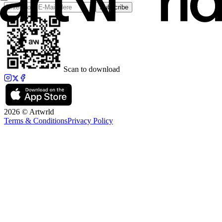
Subscribe
Scan to download
2026 © Artwrld
Terms & Conditions
Privacy Policy