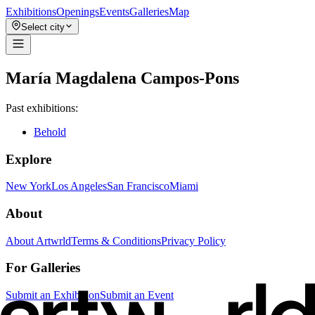
Exhibitions
Openings
Events
Galleries
Map
Select city
María Magdalena Campos-Pons
Past exhibitions:
Behold
Explore
New York
Los Angeles
San Francisco
Miami
About
About Artwrld
Terms & Conditions
Privacy Policy
For Galleries
Submit an Exhibition
Submit an Event