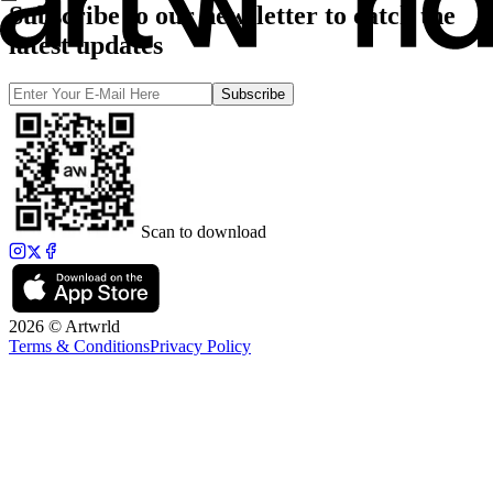
Subscribe to our newsletter to catch the
latest updates
Subscribe
Scan to download
2026 © Artwrld
Terms & Conditions
Privacy Policy