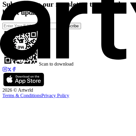
Subscribe to our newsletter to catch the
latest updates
Subscribe
Scan to download
2026 © Artwrld
Terms & Conditions
Privacy Policy