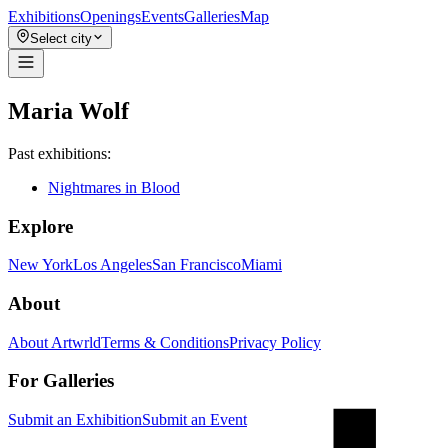
Exhibitions
Openings
Events
Galleries
Map
Select city
Maria Wolf
Past exhibitions:
Nightmares in Blood
Explore
New York
Los Angeles
San Francisco
Miami
About
About Artwrld
Terms & Conditions
Privacy Policy
For Galleries
Submit an Exhibition
Submit an Event