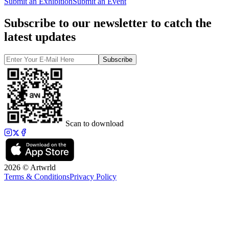
Submit an Exhibition
Submit an Event
Subscribe to our newsletter to catch the
latest updates
Subscribe
Scan to download
2026 © Artwrld
Terms & Conditions
Privacy Policy