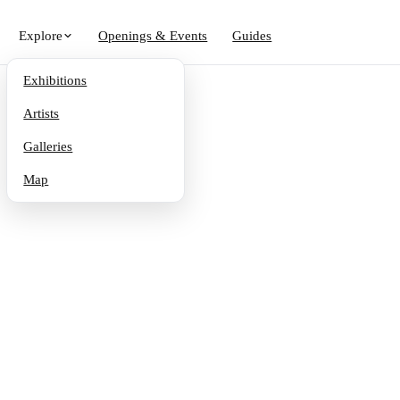
Explore
Openings & Events
Guides
Exhibitions
Artists
Galleries
Map