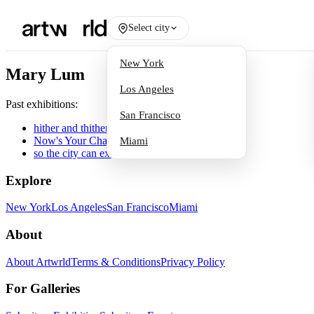
Select city
New York
Mary Lum
Los Angeles
Past exhibitions:
San Francisco
hither and thither
Now's Your Chance
Miami
so the city can exist
Explore
New York
Los Angeles
San Francisco
Miami
About
About Artwrld
Terms & Conditions
Privacy Policy
For Galleries