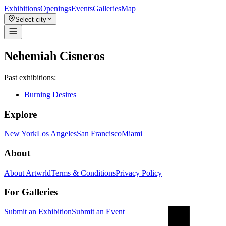
Exhibitions
Openings
Events
Galleries
Map
Select city
Nehemiah Cisneros
Past exhibitions:
Burning Desires
Explore
New York
Los Angeles
San Francisco
Miami
About
About Artwrld
Terms & Conditions
Privacy Policy
For Galleries
Submit an Exhibition
Submit an Event