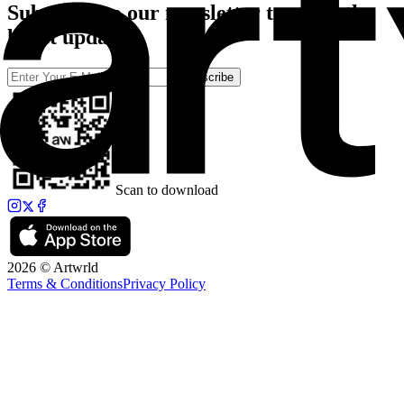
Subscribe to our newsletter to catch the
latest updates
Subscribe
Scan to download
2026 © Artwrld
Terms & Conditions
Privacy Policy