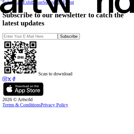
Submit an Exhibition
Submit an Event
Subscribe to our newsletter to catch the
latest updates
Subscribe
Scan to download
2026 © Artwrld
Terms & Conditions
Privacy Policy