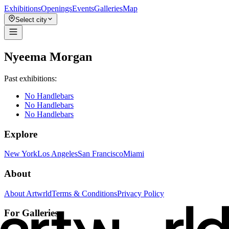
Exhibitions
Openings
Events
Galleries
Map
Select city
Nyeema Morgan
Past exhibitions:
No Handlebars
No Handlebars
No Handlebars
Explore
New York
Los Angeles
San Francisco
Miami
About
About Artwrld
Terms & Conditions
Privacy Policy
For Galleries