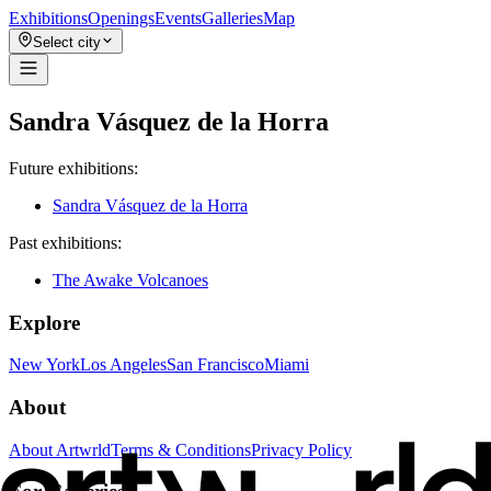
Exhibitions
Openings
Events
Galleries
Map
Select city
Sandra Vásquez de la Horra
Future exhibitions:
Sandra Vásquez de la Horra
Past exhibitions:
The Awake Volcanoes
Explore
New York
Los Angeles
San Francisco
Miami
About
About Artwrld
Terms & Conditions
Privacy Policy