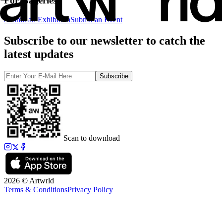
For Galleries
Submit an Exhibition
Submit an Event
Subscribe to our newsletter to catch the
latest updates
Subscribe
Scan to download
2026 © Artwrld
Terms & Conditions
Privacy Policy