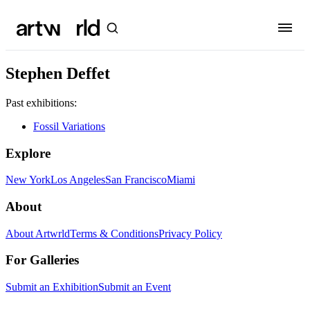
Stephen Deffet
Past exhibitions:
Fossil Variations
Explore
New York
Los Angeles
San Francisco
Miami
About
About Artwrld
Terms & Conditions
Privacy Policy
For Galleries
Submit an Exhibition
Submit an Event