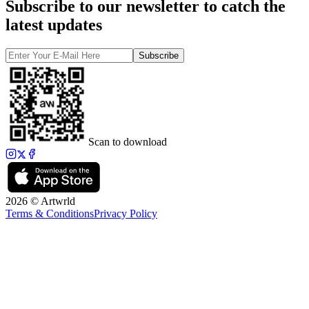
Subscribe to our newsletter to catch the
latest updates
Subscribe
Scan to download
2026 © Artwrld
Terms & Conditions
Privacy Policy