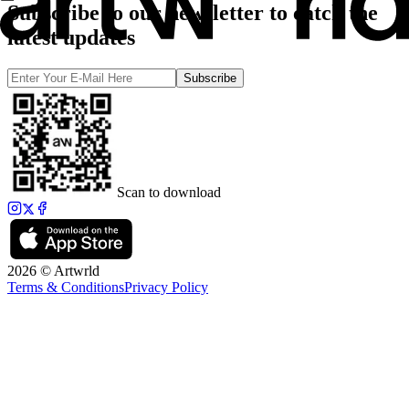
Subscribe to our newsletter to catch the
latest updates
Subscribe
Scan to download
2026 © Artwrld
Terms & Conditions
Privacy Policy