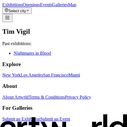
Exhibitions
Openings
Events
Galleries
Map
Select city
Tim Vigil
Past exhibitions:
Nightmares in Blood
Explore
New York
Los Angeles
San Francisco
Miami
About
About Artwrld
Terms & Conditions
Privacy Policy
For Galleries
Submit an Exhibition
Submit an Event