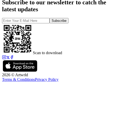
Subscribe to our newsletter to catch the
latest updates
Subscribe
Scan to download
2026 © Artwrld
Terms & Conditions
Privacy Policy