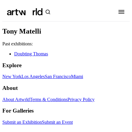
Tony Matelli
Past exhibitions:
Doubting Thomas
Explore
New York
Los Angeles
San Francisco
Miami
About
About Artwrld
Terms & Conditions
Privacy Policy
For Galleries
Submit an Exhibition
Submit an Event