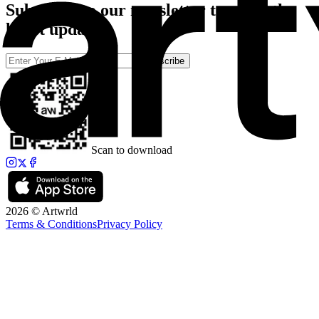
Subscribe to our newsletter to catch the
latest updates
Subscribe
Scan to download
2026 © Artwrld
Terms & Conditions
Privacy Policy