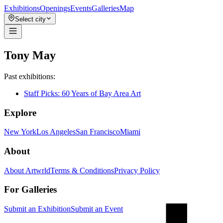
Exhibitions
Openings
Events
Galleries
Map
Select city
Tony May
Past exhibitions:
Staff Picks: 60 Years of Bay Area Art
Explore
New York
Los Angeles
San Francisco
Miami
About
About Artwrld
Terms & Conditions
Privacy Policy
For Galleries
Submit an Exhibition
Submit an Event