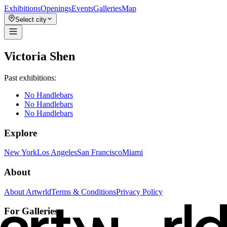
Exhibitions
Openings
Events
Galleries
Map
Select city
Victoria Shen
Past exhibitions:
No Handlebars
No Handlebars
No Handlebars
Explore
New York
Los Angeles
San Francisco
Miami
About
About Artwrld
Terms & Conditions
Privacy Policy
For Galleries