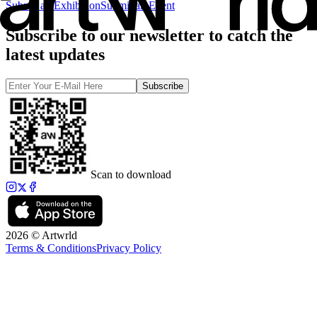
Submit an Exhibition
Submit an Event
Subscribe to our newsletter to catch the
latest updates
Subscribe
Scan to download
2026 © Artwrld
Terms & Conditions
Privacy Policy