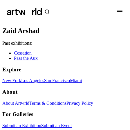
Zaid Arshad
Past exhibitions:
Cessation
Pass the Aux
Explore
New York
Los Angeles
San Francisco
Miami
About
About Artwrld
Terms & Conditions
Privacy Policy
For Galleries
Submit an Exhibition
Submit an Event