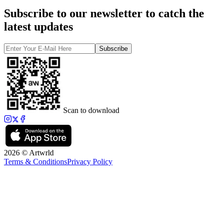
Subscribe to our newsletter to catch the
latest updates
Subscribe
Scan to download
2026 © Artwrld
Terms & Conditions
Privacy Policy