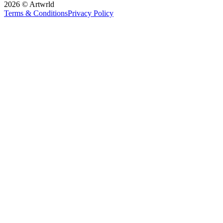
2026 © Artwrld
Terms & Conditions
Privacy Policy