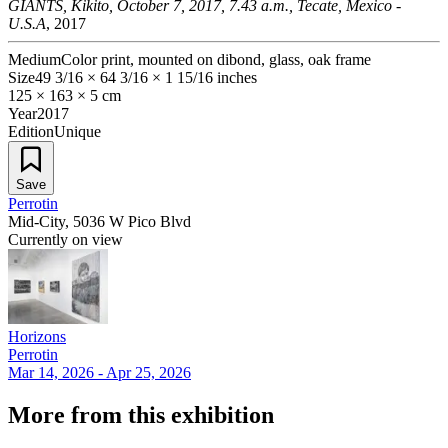
GIANTS, Kikito, October 7, 2017, 7.43 a.m., Tecate, Mexico -
U.S.A
, 2017
Medium
Color print, mounted on dibond, glass, oak frame
Size
49 3/16 × 64 3/16 × 1 15/16 inches
125 × 163 × 5 cm
Year
2017
Edition
Unique
Save
Perrotin
Mid-City, 5036 W Pico Blvd
Currently on view
Horizons
Perrotin
Mar 14, 2026 - Apr 25, 2026
More from this exhibition