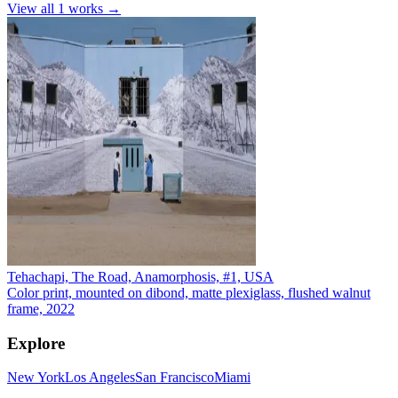
View all
1
works →
Tehachapi, The Road, Anamorphosis, #1, USA
Color print, mounted on dibond, matte plexiglass, flushed walnut
frame, 2022
Explore
New York
Los Angeles
San Francisco
Miami