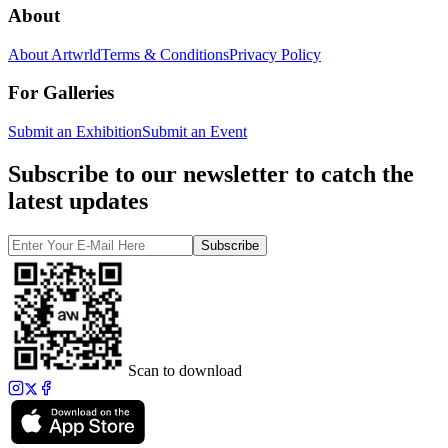
About
About Artwrld
Terms & Conditions
Privacy Policy
For Galleries
Submit an Exhibition
Submit an Event
Subscribe to our newsletter to catch the
latest updates
Subscribe
Scan to download