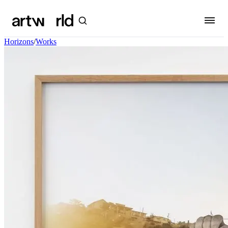
Horizons
/
Works