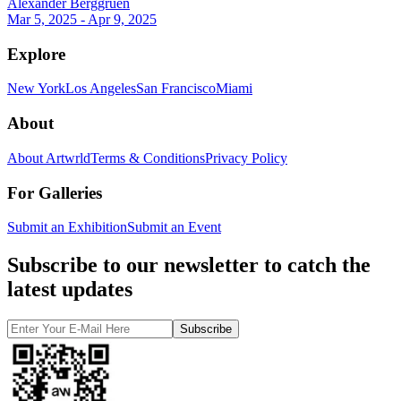
Alexander Berggruen
Mar 5, 2025 - Apr 9, 2025
Explore
New York
Los Angeles
San Francisco
Miami
About
About Artwrld
Terms & Conditions
Privacy Policy
For Galleries
Submit an Exhibition
Submit an Event
Subscribe to our newsletter to catch the
latest updates
Subscribe