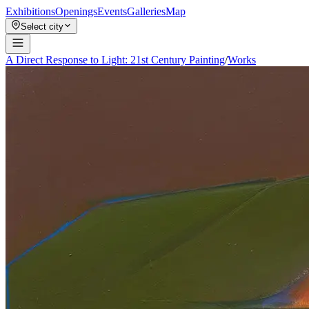
Exhibitions
Openings
Events
Galleries
Map
Select city
A Direct Response to Light: 21st Century Painting
/
Works