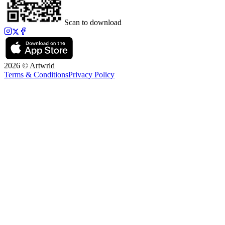
Scan to download
2026 © Artwrld
Terms & Conditions
Privacy Policy