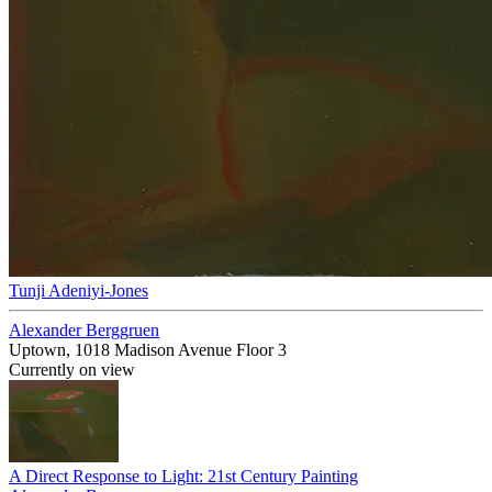
Tunji Adeniyi-Jones
Alexander Berggruen
Uptown, 1018 Madison Avenue Floor 3
Currently on view
A Direct Response to Light: 21st Century Painting