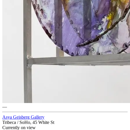
—
Asya Geisberg Gallery
Tribeca / SoHo, 45 White St
Currently on view