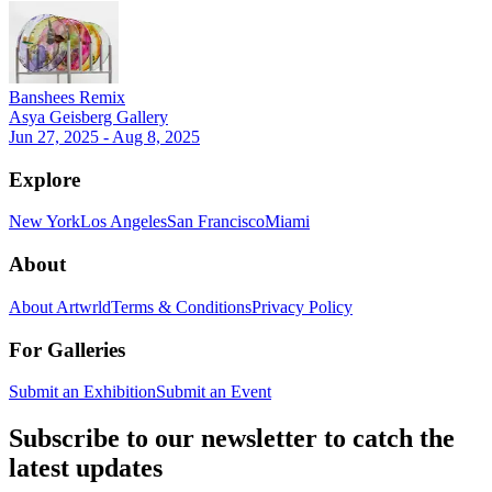
Banshees Remix
Asya Geisberg Gallery
Jun 27, 2025 - Aug 8, 2025
Explore
New York
Los Angeles
San Francisco
Miami
About
About Artwrld
Terms & Conditions
Privacy Policy
For Galleries
Submit an Exhibition
Submit an Event
Subscribe to our newsletter to catch the
latest updates