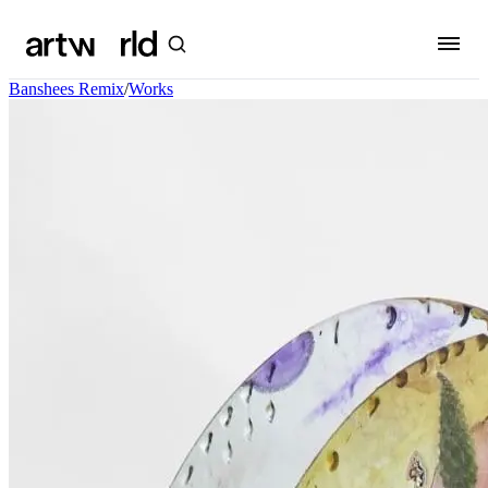
Banshees Remix
/
Works