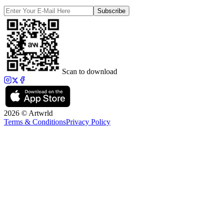
Subscribe
Scan to download
2026 © Artwrld
Terms & Conditions
Privacy Policy