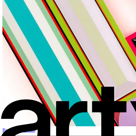
Beverly Fishman