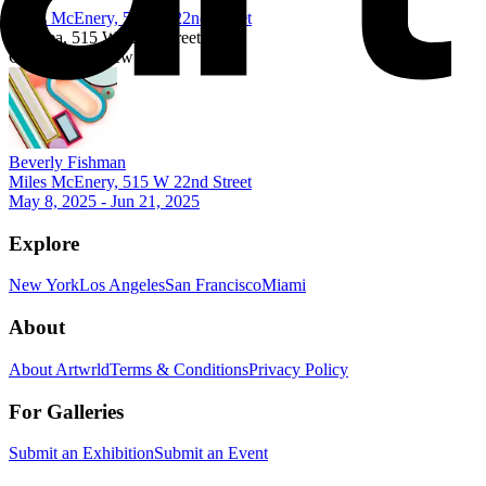
Miles McEnery, 515 W 22nd Street
Chelsea, 515 W 22nd Street
Currently on view
Beverly Fishman
Miles McEnery, 515 W 22nd Street
May 8, 2025 - Jun 21, 2025
Explore
New York
Los Angeles
San Francisco
Miami
About
About Artwrld
Terms & Conditions
Privacy Policy
For Galleries
Submit an Exhibition
Submit an Event