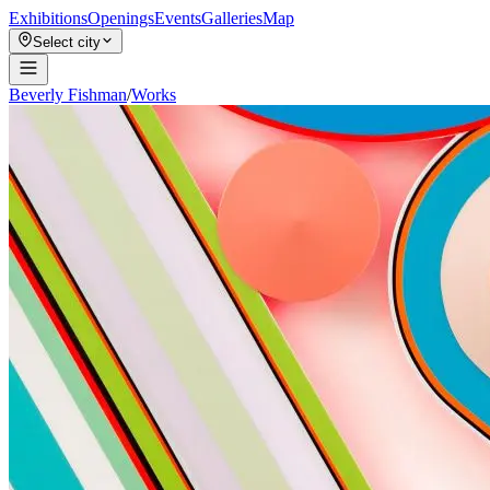
Exhibitions
Openings
Events
Galleries
Map
Select city
Beverly Fishman
/
Works