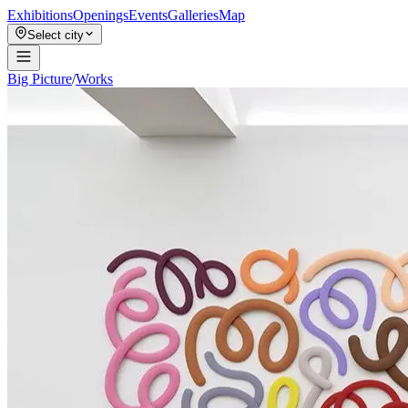
Exhibitions
Openings
Events
Galleries
Map
Select city
Big Picture
/
Works