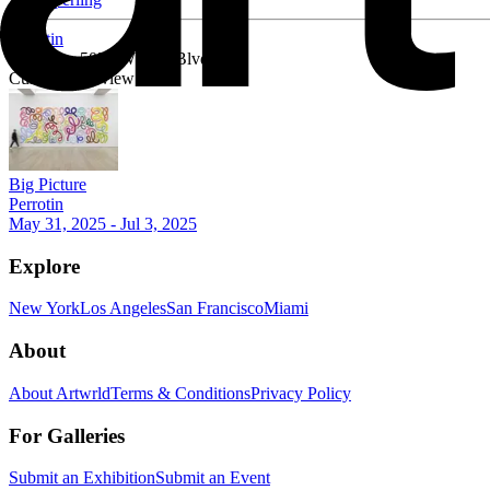
Perrotin
Mid-City, 5036 W Pico Blvd
Currently on view
Big Picture
Perrotin
May 31, 2025 - Jul 3, 2025
Explore
New York
Los Angeles
San Francisco
Miami
About
About Artwrld
Terms & Conditions
Privacy Policy
For Galleries
Submit an Exhibition
Submit an Event