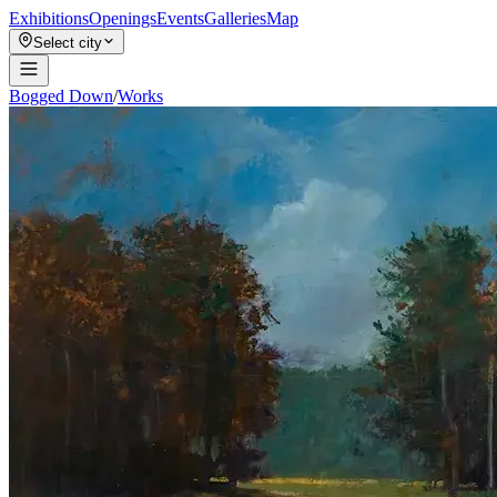
Exhibitions
Openings
Events
Galleries
Map
Select city
Bogged Down
/
Works