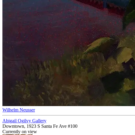
Wilhelm Neusser
Abigail Ogilvy Gallery
Downtown, 1923 S Santa Fe Ave #100
Currently on view