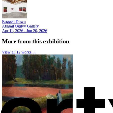
Bogged Down
Abigail Ogilvy Gallery
Apr 11, 2026 - Jun 20, 2026
More from this exhibition
View all
12
works →