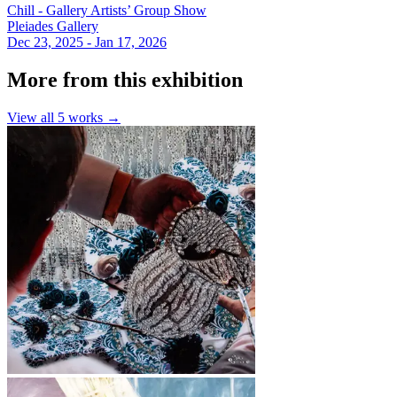
Chill - Gallery Artists’ Group Show
Pleiades Gallery
Dec 23, 2025 - Jan 17, 2026
More from this exhibition
View all
5
works →