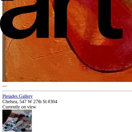
—
Pleiades Gallery
Chelsea, 547 W 27th St #304
Currently on view