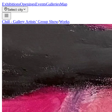
Exhibitions
Openings
Events
Galleries
Map
Select city
Chill - Gallery Artists’ Group Show
/
Works