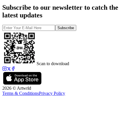
Subscribe to our newsletter to catch the
latest updates
Subscribe
Scan to download
2026 © Artwrld
Terms & Conditions
Privacy Policy