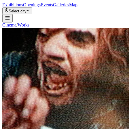
Exhibitions
Openings
Events
Galleries
Map
Select city
Cinema
/
Works