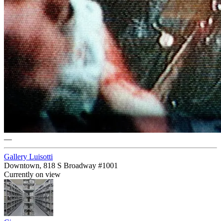
—
Gallery Luisotti
Downtown, 818 S Broadway #1001
Currently on view