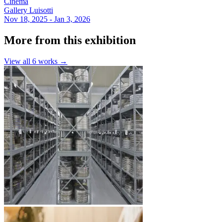
Cinema
Gallery Luisotti
Nov 18, 2025 - Jan 3, 2026
More from this exhibition
View all
6
works →