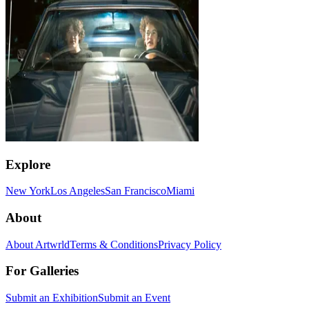
Explore
New York
Los Angeles
San Francisco
Miami
About
About Artwrld
Terms & Conditions
Privacy Policy
For Galleries
Submit an Exhibition
Submit an Event