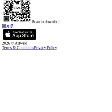
Scan to download
2026 © Artwrld
Terms & Conditions
Privacy Policy