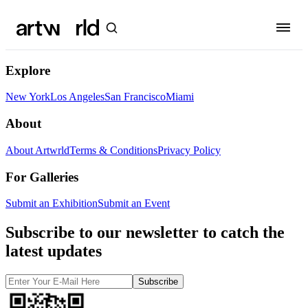
Explore
New York
Los Angeles
San Francisco
Miami
About
About Artwrld
Terms & Conditions
Privacy Policy
For Galleries
Submit an Exhibition
Submit an Event
Subscribe to our newsletter to catch the
latest updates
Subscribe