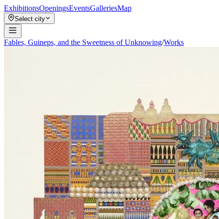
Exhibitions
Openings
Events
Galleries
Map
Select city
Fables, Guineps, and the Sweetness of Unknowing
/
Works