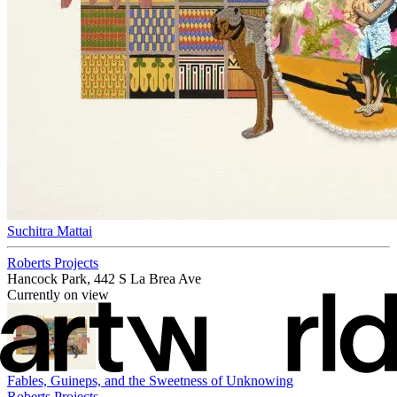
Suchitra Mattai
Roberts Projects
Hancock Park, 442 S La Brea Ave
Currently on view
Fables, Guineps, and the Sweetness of Unknowing
Roberts Projects