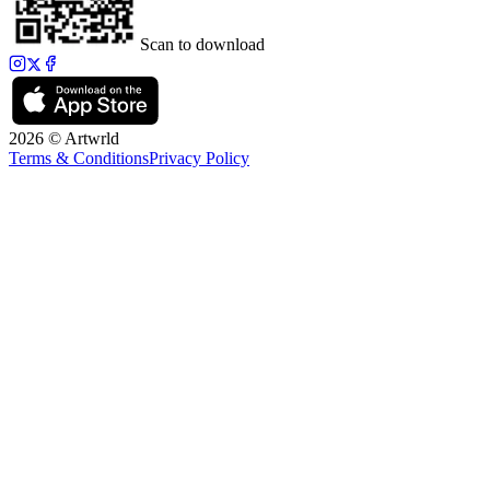
Scan to download
2026 © Artwrld
Terms & Conditions
Privacy Policy