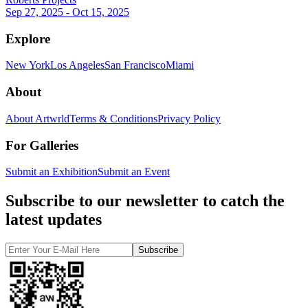
Sep 27, 2025 - Oct 15, 2025
Explore
New York
Los Angeles
San Francisco
Miami
About
About Artwrld
Terms & Conditions
Privacy Policy
For Galleries
Submit an Exhibition
Submit an Event
Subscribe to our newsletter to catch the
latest updates
Subscribe