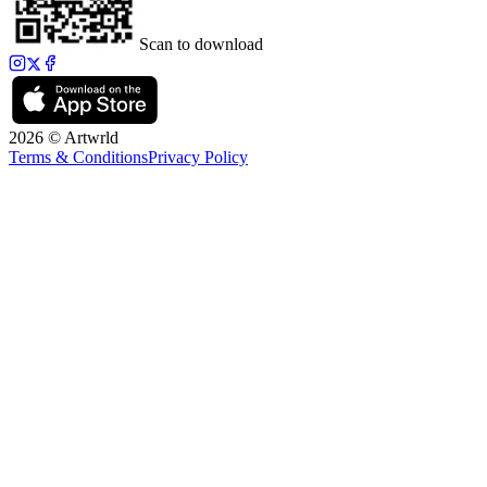
Scan to download
2026 © Artwrld
Terms & Conditions
Privacy Policy