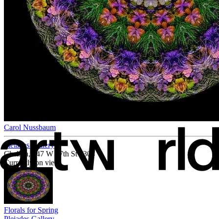
Carol Nussbaum
Pleiades Gallery
Chelsea, 547 W 27th St #304
Currently on view
Florals for Spring
Pleiades Gallery