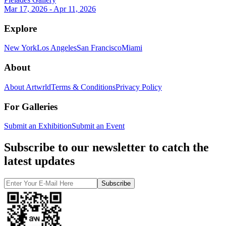
Mar 17, 2026 - Apr 11, 2026
Explore
New York
Los Angeles
San Francisco
Miami
About
About Artwrld
Terms & Conditions
Privacy Policy
For Galleries
Submit an Exhibition
Submit an Event
Subscribe to our newsletter to catch the
latest updates
Subscribe