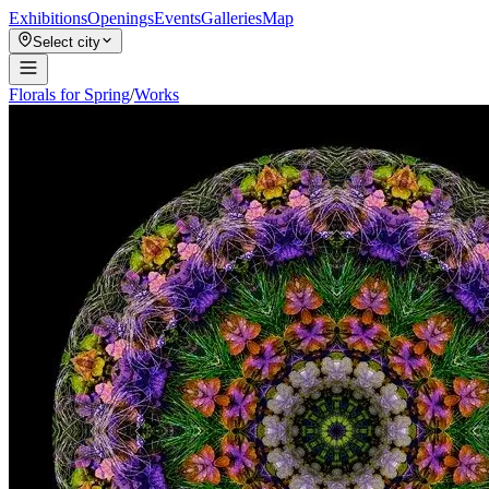
Exhibitions
Openings
Events
Galleries
Map
Select city
Florals for Spring
/
Works