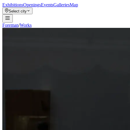
Exhibitions
Openings
Events
Galleries
Map
Select city
Foreman
/
Works