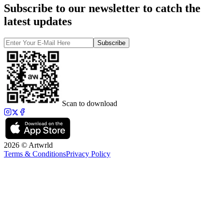
Subscribe to our newsletter to catch the
latest updates
Subscribe
Scan to download
2026 © Artwrld
Terms & Conditions
Privacy Policy