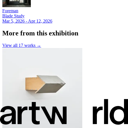
Foreman
Blade Study
Mar 5, 2026 - Apr 12, 2026
More from this exhibition
View all
17
works →