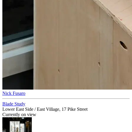
Nick Fusaro
Blade Study
Lower East Side / East Village, 17 Pike Street
Currently on view