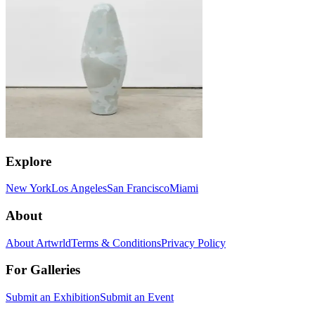
Explore
New York
Los Angeles
San Francisco
Miami
About
About Artwrld
Terms & Conditions
Privacy Policy
For Galleries
Submit an Exhibition
Submit an Event