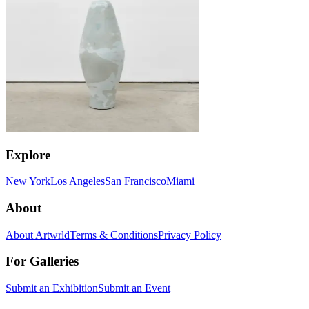
Explore
New York
Los Angeles
San Francisco
Miami
About
About Artwrld
Terms & Conditions
Privacy Policy
For Galleries
Submit an Exhibition
Submit an Event