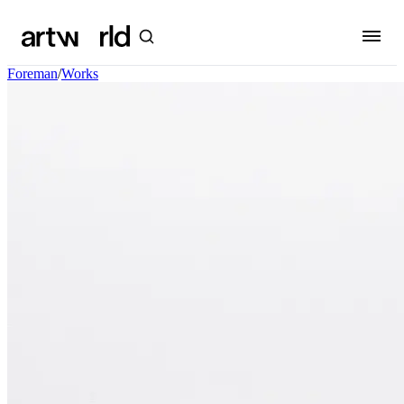
Foreman
/
Works