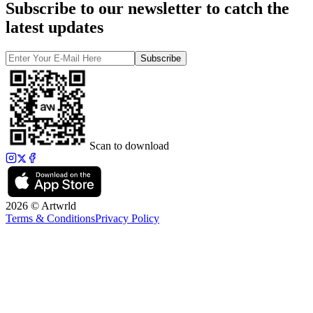
Subscribe to our newsletter to catch the
latest updates
Subscribe
Scan to download
2026 © Artwrld
Terms & Conditions
Privacy Policy