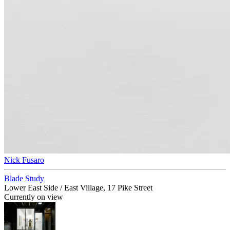
Nick Fusaro
Blade Study
Lower East Side / East Village, 17 Pike Street
Currently on view