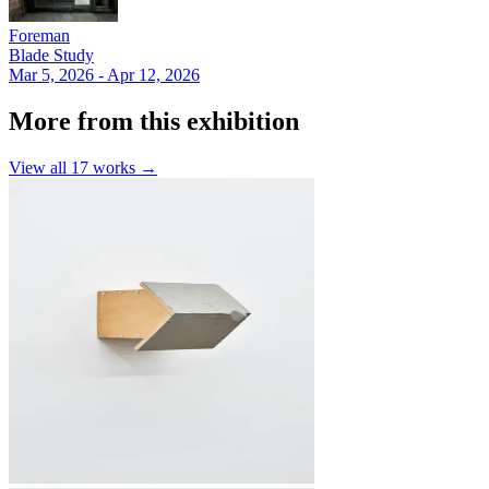
Foreman
Blade Study
Mar 5, 2026 - Apr 12, 2026
More from this exhibition
View all
17
works →