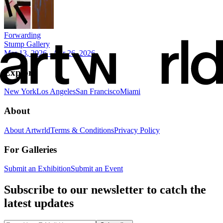
Forwarding
Stump Gallery
Mar 13, 2026 - Apr 26, 2026
Explore
New York
Los Angeles
San Francisco
Miami
About
About Artwrld
Terms & Conditions
Privacy Policy
For Galleries
Submit an Exhibition
Submit an Event
Subscribe to our newsletter to catch the
latest updates