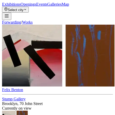
Exhibitions
Openings
Events
Galleries
Map
Select city
Forwarding
/
Works
Felix Benton
Stump Gallery
Brooklyn, 70 John Street
Currently on view