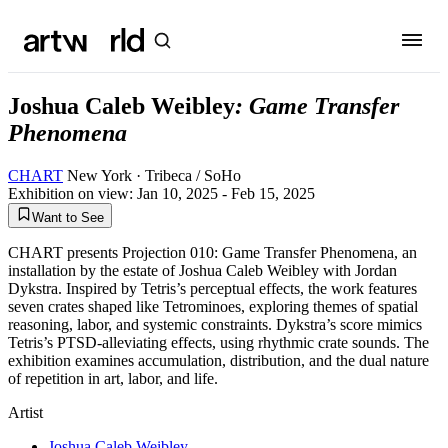
Joshua Caleb Weibley
:
Game Transfer
Phenomena
CHART
New York
· Tribeca / SoHo
Exhibition on view:
Jan 10, 2025 - Feb 15, 2025
Want to See
CHART presents Projection 010: Game Transfer Phenomena, an
installation by the estate of Joshua Caleb Weibley with Jordan
Dykstra. Inspired by Tetris’s perceptual effects, the work features
seven crates shaped like Tetrominoes, exploring themes of spatial
reasoning, labor, and systemic constraints. Dykstra’s score mimics
Tetris’s PTSD-alleviating effects, using rhythmic crate sounds. The
exhibition examines accumulation, distribution, and the dual nature
of repetition in art, labor, and life.
Artist
Joshua Caleb Weibley