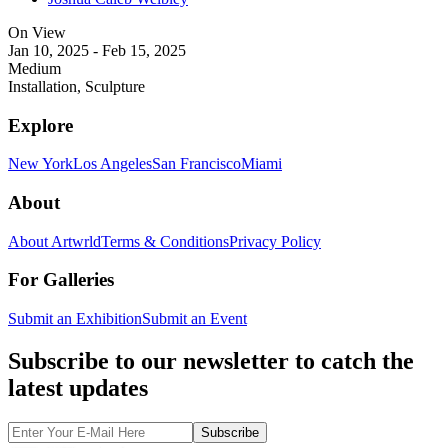
On View
Jan 10, 2025 - Feb 15, 2025
Medium
Installation, Sculpture
Explore
New York
Los Angeles
San Francisco
Miami
About
About Artwrld
Terms & Conditions
Privacy Policy
For Galleries
Submit an Exhibition
Submit an Event
Subscribe to our newsletter to catch the
latest updates
Subscribe